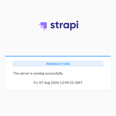
PRODUCTION
The server is running successfully.
Fri, 07 Aug 2026 12:49:22 GMT